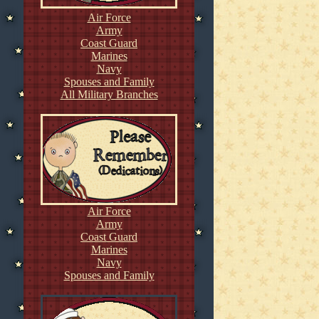
Air Force
Army
Coast Guard
Marines
Navy
Spouses and Family
All Military Branches
Air Force
Army
Coast Guard
Marines
Navy
Spouses and Family