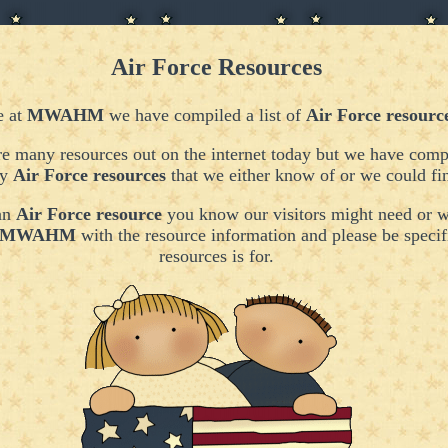
Air Force Resources
e at
MWAHM
we have compiled a list of
Air Force resourc
e many resources out on the internet today but we have compi
ny
Air Force resources
that we either know of or we could fi
 an
Air Force resource
you know our visitors might need or w
MWAHM
with the resource information
and please be specif
resources is for.