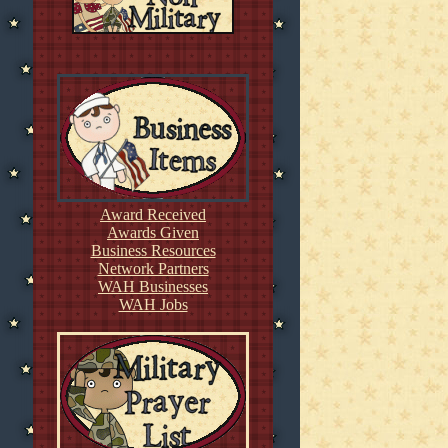
Award Received
Awards Given
Business Resources
Network Partners
WAH Businesses
WAH Jobs