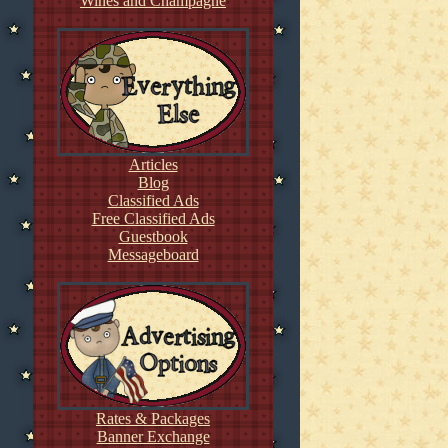
Wines and Champagne
Articles
Blog
Classified Ads
Free Classified Ads
Guestbook
Messageboard
Rates & Packages
Banner Exchange