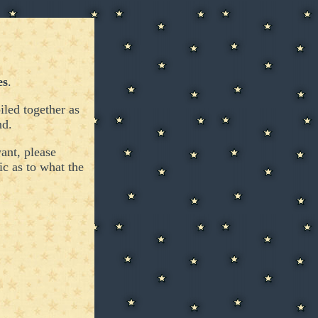
es
.
led together as
nd.
ant, please
ic as to what the