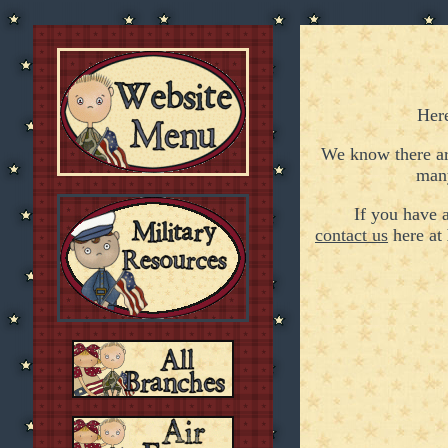
Her
We know there ar
ma
If you have
contact us
here at