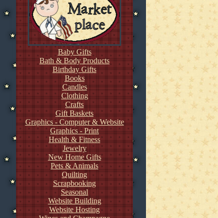
Baby Gifts
Bath & Body Products
Birthday Gifts
Books
Candles
Clothing
Crafts
Gift Baskets
Graphics - Computer & Website
Graphics - Print
Health & Fitness
Jewelry
New Home Gifts
Pets & Animals
Quilting
Scrapbooking
Seasonal
Website Building
Website Hosting