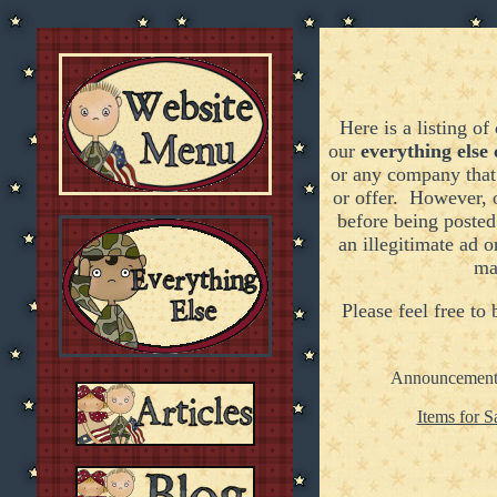
Here is a listing of
our
everything else 
or any company that 
or offer. However, 
before being poste
an illegitimate ad o
ma
Please feel free to
Announcement
Items for S