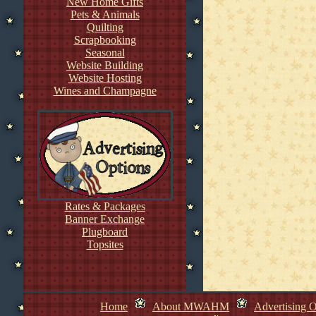
New Home Gifts
Pets & Animals
Quilting
Scrapbooking
Seasonal
Website Building
Website Hosting
Wines and Champagne
Rates & Packages
Banner Exchange
Plugboard
Topsites
Home
About MWAHM
Advertising O