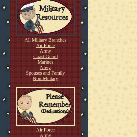
All Military Branches
Air Force
Army
Coast Guard
Marines
Navy
Spouses and Family
Non-Military
Air Force
Army