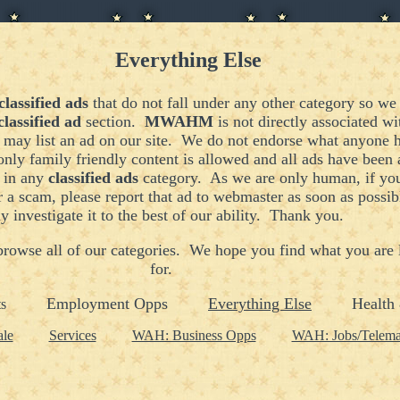
Everything Else
classified ads
that do not fall under any other category so we 
classified ad
section.
MWAHM
is not directly associated w
may list an ad on our site. We do not endorse what anyone ha
only family friendly content is allowed and all ads have been
d in any
classified ads
category. As we are only human, if you
r a scam, please report that ad to
webmaster
as soon as possib
y investigate it to the best of our ability. Thank you.
 browse all of our categories. We hope you find what you are
for.
Employment Opps
Everything Else
Health 
s
ale
Services
WAH: Business Opps
WAH: Jobs/Telema