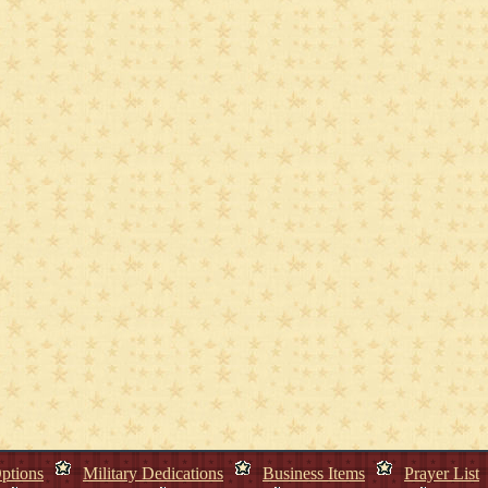
ptions
Military Dedications
Business Items
Prayer List