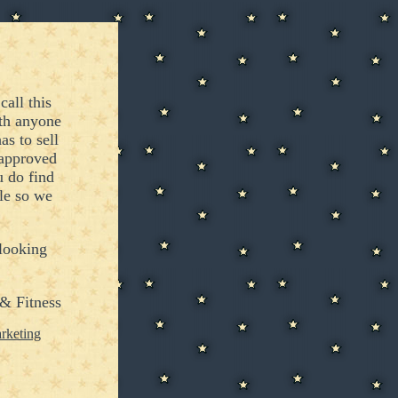
call this
ith anyone
s to sell
 approved
 do find
le so we
 looking
& Fitness
rketing