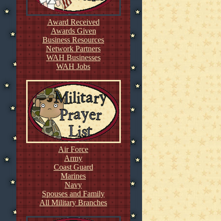
Award Received
Awards Given
Business Resources
Network Partners
WAH Businesses
WAH Jobs
Air Force
Army
Coast Guard
Marines
Navy
Spouses and Family
All Military Branches