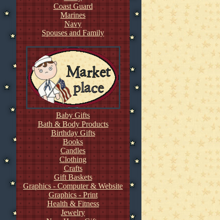
Coast Guard
Marines
Navy
Spouses and Family
Baby Gifts
Bath & Body Products
Birthday Gifts
Books
Candles
Clothing
Crafts
Gift Baskets
Graphics - Computer & Website
Graphics - Print
Health & Fitness
Jewelry